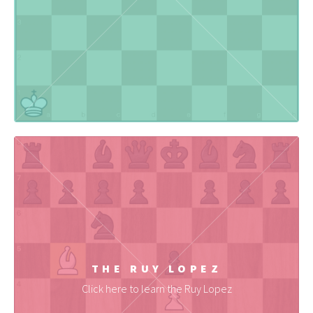
THE RUY LOPEZ
Click here to learn the Ruy Lopez