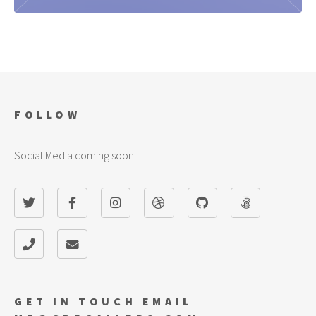
KNIGHTMARE SACRIFICES
Click here to learn the Ruy Lopez
FOLLOW
Social Media coming soon
GET IN TOUCH EMAIL