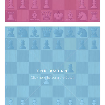
THE DUTCH
Click here to learn the Dutch