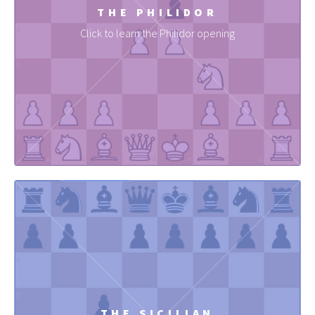
THE PHILIDOR
Click to learn the Philidor opening
THE SICILIAN