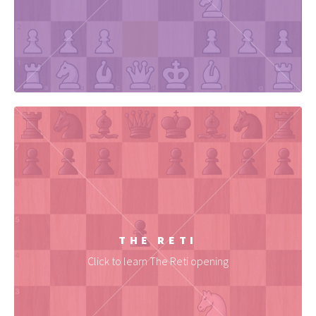
THE RETI
Click to learn The Reti opening