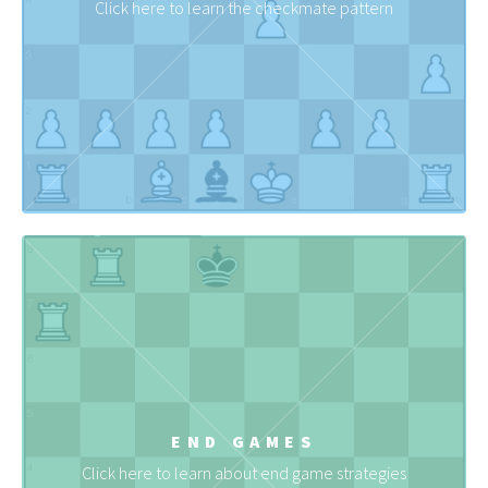
Click here to learn the checkmate pattern
END GAMES
Click here to learn about end game strategies