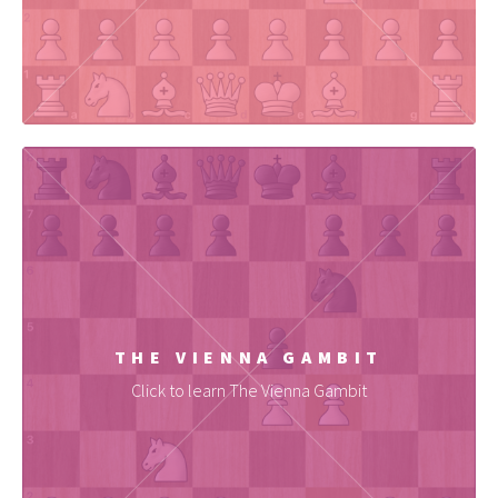
THE VIENNA GAMBIT
Click to learn The Vienna Gambit