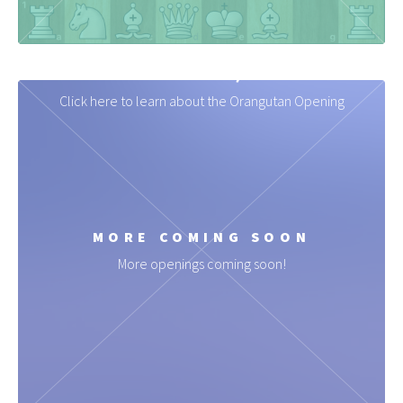
ORANGUTAN (SOLKOSKY -
POLISH)
Click here to learn about the Orangutan Opening
MORE COMING SOON
More openings coming soon!