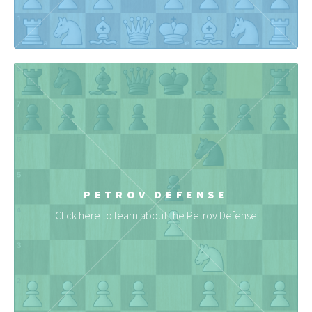
PETROV DEFENSE
Click here to learn about the Petrov Defense