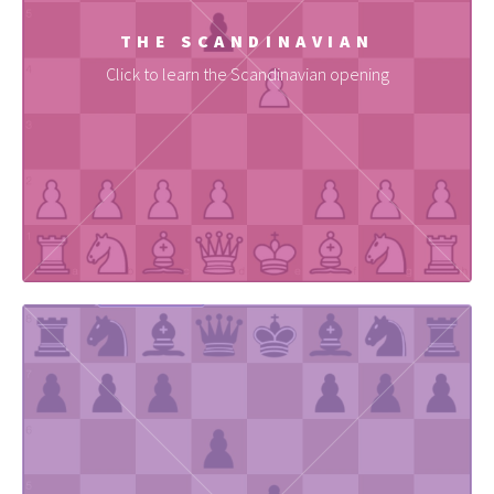
THE SCANDINAVIAN
Click to learn the Scandinavian opening