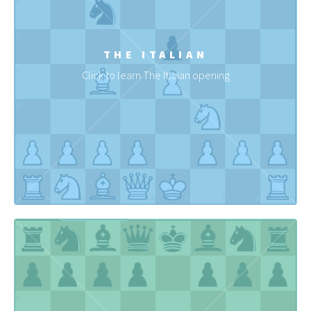
THE ITALIAN
Click to learn The Itlaian opening