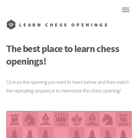
LEARN CHESS OPENINGS
The best place to learn chess
openings!
Click on the opening you want to learn below and then watch
the repeating sequence to memorize the chess opening!