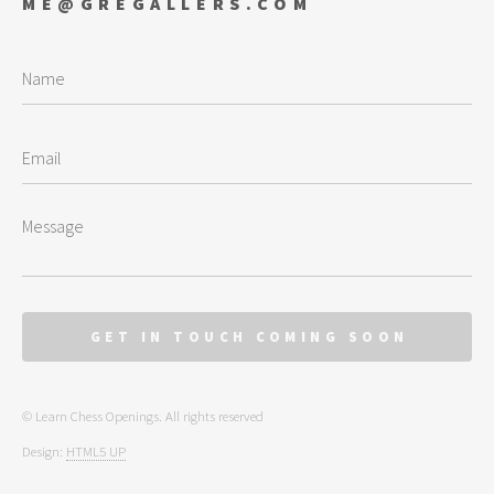
ME@GREGALLERS.COM
© Learn Chess Openings. All rights reserved
Design:
HTML5 UP