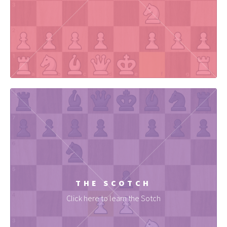
THE SCOTCH
Click here to learn the Sotch