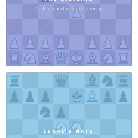
Click to learn the Sicilian opening
LEGAL'S MATE