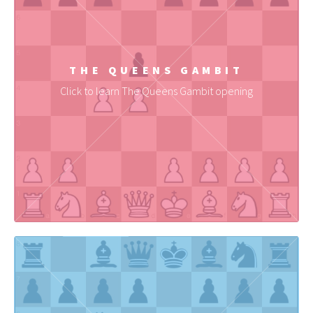
THE QUEENS GAMBIT
Click to learn The Queens Gambit opening