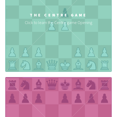
THE CENTRE GAME
Click to learn the Centre game Opening