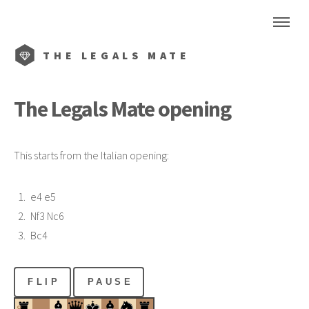
THE
LEGALS MATE
The
Legals Mate
opening
This starts from the Italian opening:
e4 e5
Nf3 Nc6
Bc4
FLIP
PAUSE
8