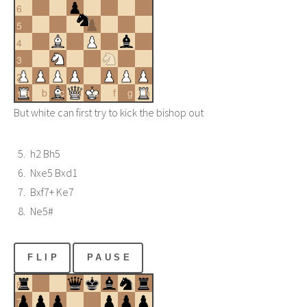
6
5
4
3
2
a
b
c
d
e
f
g
h
1
But white can first try to kick the bishop out
h2 Bh5
Nxe5 Bxd1
Bxf7+ Ke7
Ne5#
FLIP
PAUSE
8
7