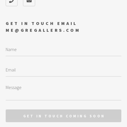
GET IN TOUCH EMAIL
ME@GREGALLERS.COM