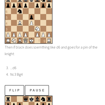
7
6
5
4
3
2
a
b
c
d
e
f
g
h
1
Then if black does soemthing like d6 and goes for a pin of the
knight:
...d6
Nc3 Bg4
FLIP
PAUSE
8