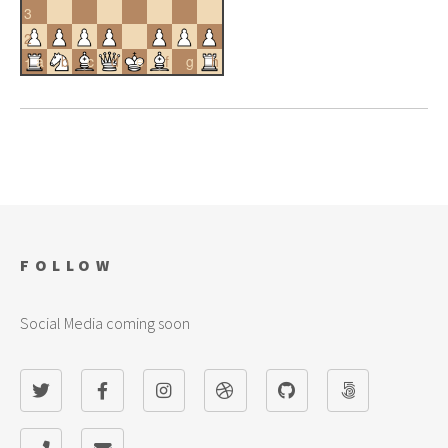
3
2
a
b
c
d
e
f
g
h
1
FOLLOW
Social Media coming soon