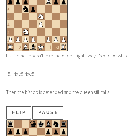
7
6
5
4
3
2
a
b
c
d
e
f
g
h
1
But if black doesn't take the queen right away it's bad for white
Nxe5 Nxe5
Then the bishop is defended and the queen still falls
FLIP
PAUSE
8
7