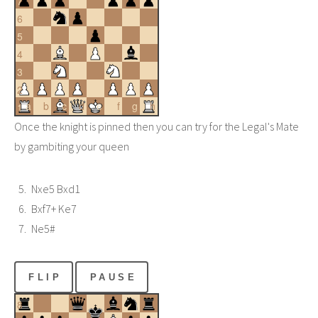
7
6
5
4
3
2
a
b
c
d
e
f
g
h
1
Once the knight is pinned then you can try for the Legal's Mate
by gambiting your queen
Nxe5 Bxd1
Bxf7+ Ke7
Ne5#
FLIP
PAUSE
8