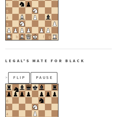
6
5
4
3
2
a
b
c
d
e
f
g
h
1
LEGAL'S MATE FOR BLACK
>
FLIP
PAUSE
8
7
6
5
4