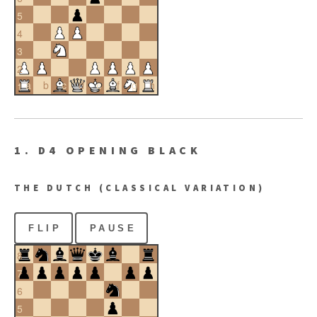
5
4
3
2
a
b
c
d
e
f
g
h
1
1. D4 OPENING BLACK
THE DUTCH (CLASSICAL VARIATION)
FLIP
PAUSE
8
7
6
5