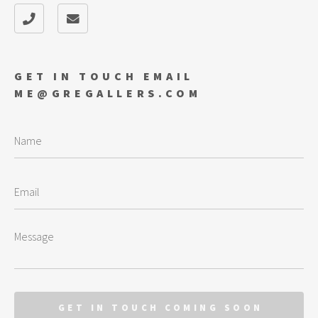
GET IN TOUCH EMAIL
ME@GREGALLERS.COM