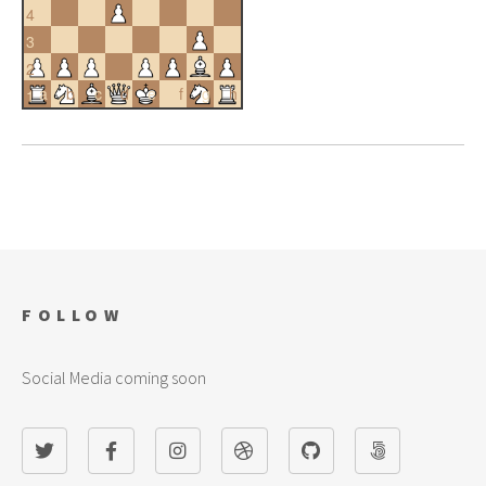
4
3
2
a
b
c
d
e
f
g
h
1
FOLLOW
Social Media coming soon