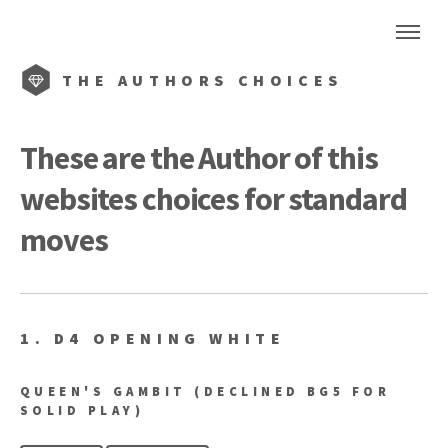
THE
AUTHORS CHOICES
These are the Author of this
websites choices for standard
moves
1. D4 OPENING WHITE
QUEEN'S GAMBIT (DECLINED BG5 FOR
SOLID PLAY)