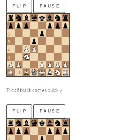
FLIP
PAUSE
8
7
6
5
4
3
2
a
b
c
d
e
f
g
h
1
Trick if black castles quickly
FLIP
PAUSE
8
7
6