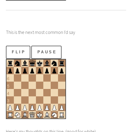
This is the next most common I'd say
FLIP
PAUSE
8
7
6
5
4
3
2
a
b
c
d
e
f
g
h
1
Here's my thoughts on this line. (good for white)