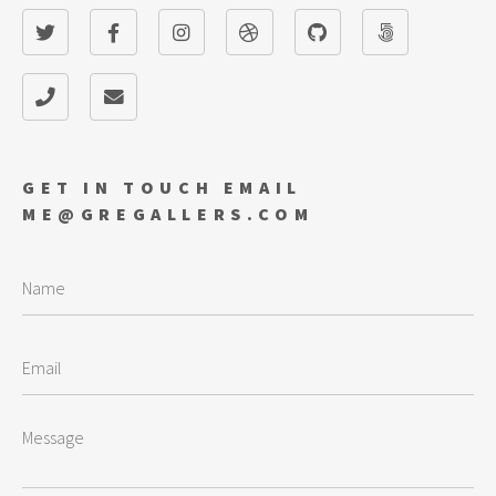
GET IN TOUCH EMAIL
ME@GREGALLERS.COM