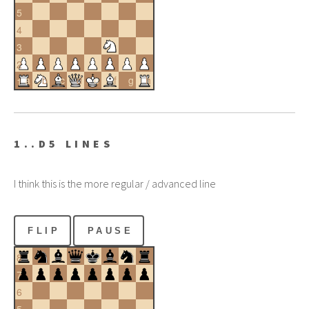
5
4
3
2
a
b
c
d
e
f
g
h
1
1..D5 LINES
I think this is the more regular / advanced line
FLIP
PAUSE
8
7
6