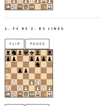
2
a
b
c
d
e
f
g
h
1
1. F3 D5 2. B3 LINES
FLIP
PAUSE
8
7
6
5
4
3
2
a
b
c
d
e
f
g
h
1