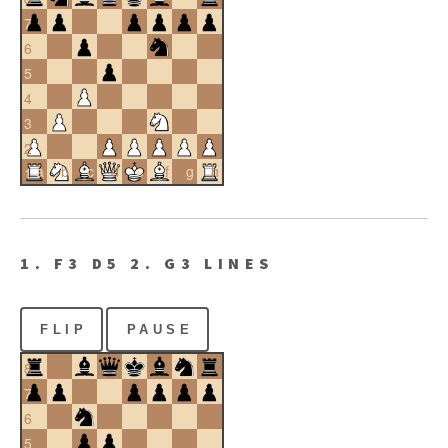
7
6
5
4
3
2
a
b
c
d
e
f
g
h
1
1. F3 D5 2. G3 LINES
FLIP
PAUSE
8
7
6
5