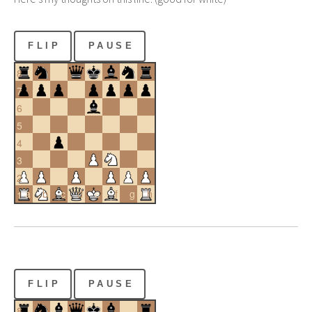
FLIP
PAUSE
8
7
6
5
4
3
2
a
b
c
d
e
f
g
h
1
FLIP
PAUSE
8