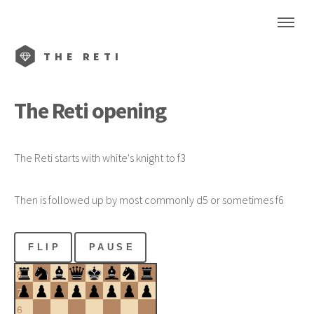
THE
RETI
The
Reti
opening
The
Reti
starts with white's knight to f3
Then is followed up by most commonly d5 or sometimes f6
FLIP
PAUSE
8
7
6