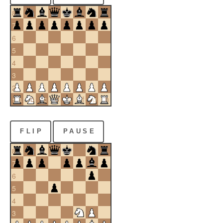
8
7
6
5
4
3
2
a
b
c
d
e
f
g
h
1
FLIP
PAUSE
8
7
6
5
4
3