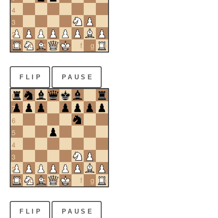
4
3
2
a
b
c
d
e
f
g
h
1
FLIP
PAUSE
8
7
6
5
4
3
2
a
b
c
d
e
f
g
h
1
FLIP
PAUSE