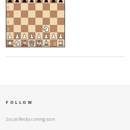
6
5
4
3
2
a
b
c
d
e
f
g
h
1
FOLLOW
Social Media coming soon