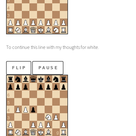
5
4
3
2
a
b
c
d
e
f
g
h
1
To continue this line with my thoughts for white.
FLIP
PAUSE
8
7
6
5
4
3
2
a
b
c
d
e
f
g
h
1