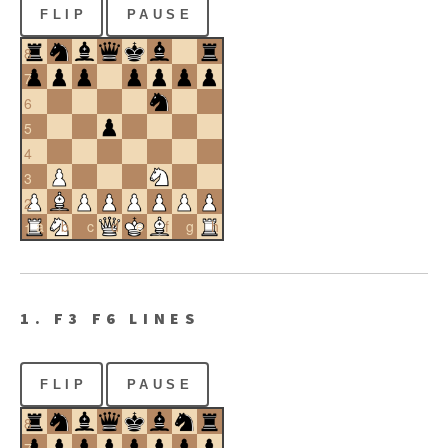
FLIP
PAUSE
8
7
6
5
4
3
2
a
b
c
d
e
f
g
h
1
1. F3 F6 LINES
FLIP
PAUSE
8
7